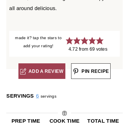
all around delicious.
made it? tap the stars to
add your rating!
4.72
from
69
votes
ADD A REVIEW
PIN RECIPE
SERVINGS
6
servings
PREP TIME
COOK TIME
TOTAL TIME