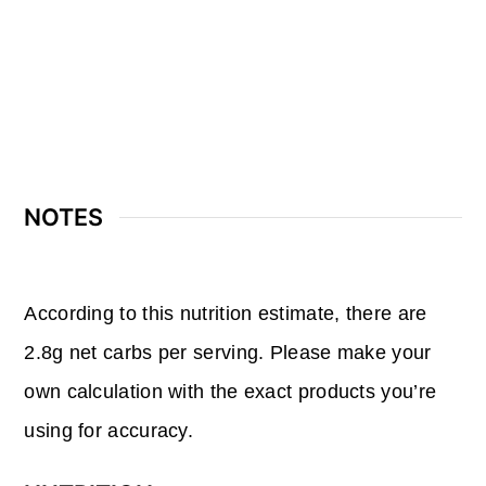
NOTES
According to this nutrition estimate, there are
2.8g net carbs per serving. Please make your
own calculation with the exact products you’re
using for accuracy.