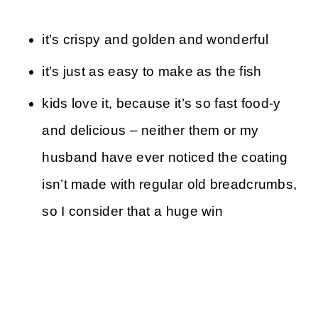
it’s crispy and golden and wonderful
it’s just as easy to make as the fish
kids love it, because it’s so fast food-y
and delicious – neither them or my
husband have ever noticed the coating
isn’t made with regular old breadcrumbs,
so I consider that a huge win