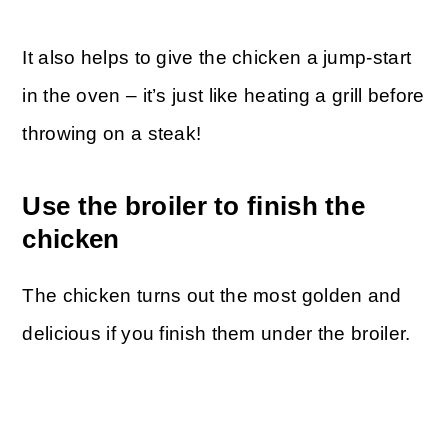
It also helps to give the chicken a jump-start
in the oven – it’s just like heating a grill before
throwing on a steak!
Use the broiler to finish the
chicken
The chicken turns out the most golden and
delicious if you finish them under the broiler.