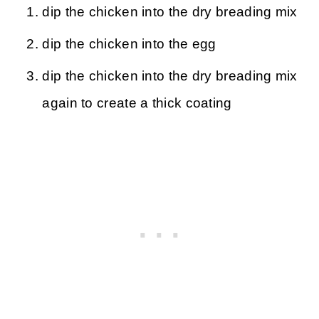
dip the chicken into the dry breading mix
dip the chicken into the egg
dip the chicken into the dry breading mix
again to create a thick coating