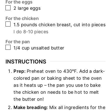
For the eggs
▢
2
large eggs
For the chicken
▢
1.5
pounds
chicken breast, cut into pieces
I do 8-10 pieces
For the pan
▢
1/4
cup
unsalted butter
INSTRUCTIONS
Prep:
Preheat oven to 430°F. Add a dark-
colored pan or baking sheet to the oven
as it heats up – the pan you use to bake
the chicken on needs to be hot to melt
the butter on!
Make breading:
Mix all ingredients for the