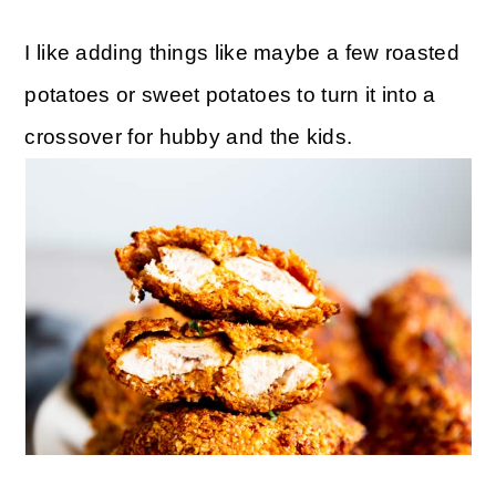
I like adding things like maybe a few roasted
potatoes or sweet potatoes to turn it into a
crossover for hubby and the kids.