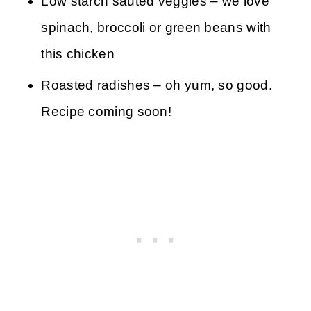
Low starch sautéd veggies – we love
spinach, broccoli or green beans with
this chicken
Roasted radishes – oh yum, so good.
Recipe coming soon!