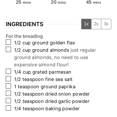
25
20
45
mins
mins
mins
INGREDIENTS
1x
2x
3x
For the breading
▢
1/2
cup
ground golden flax
▢
1/2
cup
ground almonds
just regular
ground almonds, no need to use
expensive almond flour!
▢
1/4
cup
grated parmesan
▢
1/2
teaspoon
fine sea salt
▢
1
teaspoon
ground paprika
▢
1/2
teaspoon
dried onion powder
▢
1/2
teaspoon
dried garlic powder
▢
1/4
teaspoon
baking powder