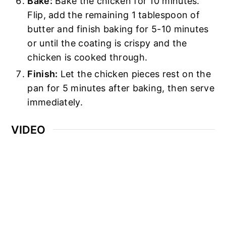
Bake:
Bake the chicken for 10 minutes.
Flip, add the remaining 1 tablespoon of
butter and finish baking for 5-10 minutes
or until the coating is crispy and the
chicken is cooked through.
Finish:
Let the chicken pieces rest on the
pan for 5 minutes after baking, then serve
immediately.
VIDEO