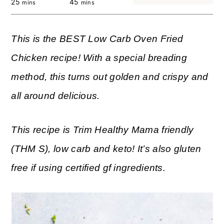
25
45
mins
mins
This is the BEST Low Carb Oven Fried
Chicken recipe! With a special breading
method, this turns out golden and crispy and
all around delicious.
This recipe is Trim Healthy Mama friendly
(THM S), low carb and keto! It’s also gluten
free if using certified gf ingredients.