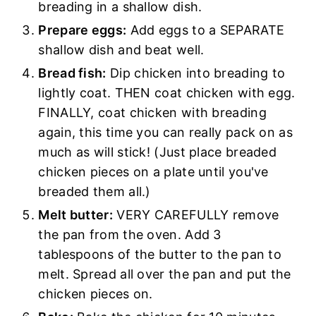
breading in a shallow dish.
Prepare eggs:
Add eggs to a SEPARATE
shallow dish and beat well.
Bread fish:
Dip chicken into breading to
lightly coat. THEN coat chicken with egg.
FINALLY, coat chicken with breading
again, this time you can really pack on as
much as will stick! (Just place breaded
chicken pieces on a plate until you've
breaded them all.)
Melt butter:
VERY CAREFULLY remove
the pan from the oven. Add 3
tablespoons of the butter to the pan to
melt. Spread all over the pan and put the
chicken pieces on.