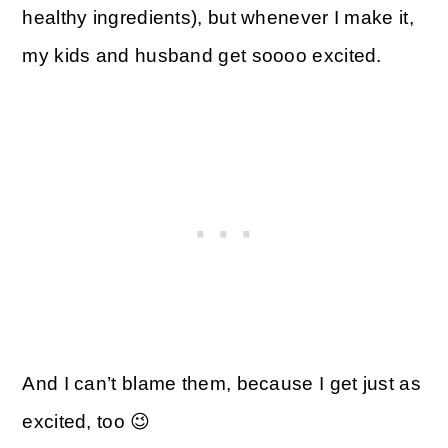
healthy ingredients), but whenever I make it,
my kids and husband get soooo excited.
And I can’t blame them, because I get just as
excited, too 😉