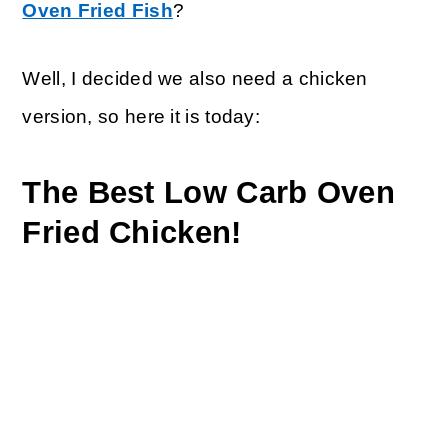
Oven Fried Fish
?
Well, I decided we also need a chicken
version, so here it is today:
The Best Low Carb Oven
Fried Chicken!