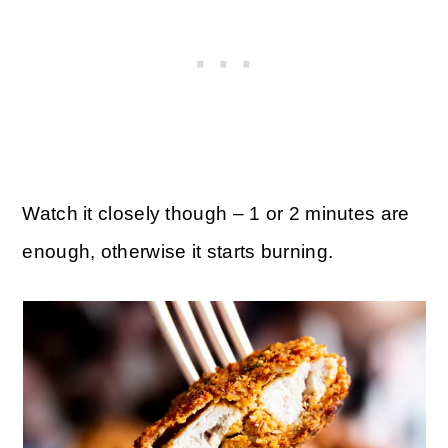
Watch it closely though – 1 or 2 minutes are
enough, otherwise it starts burning.