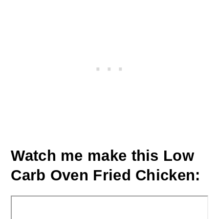
Watch me make this Low
Carb Oven Fried Chicken: