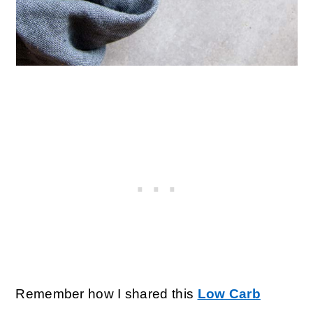
Remember how I shared this
Low Carb