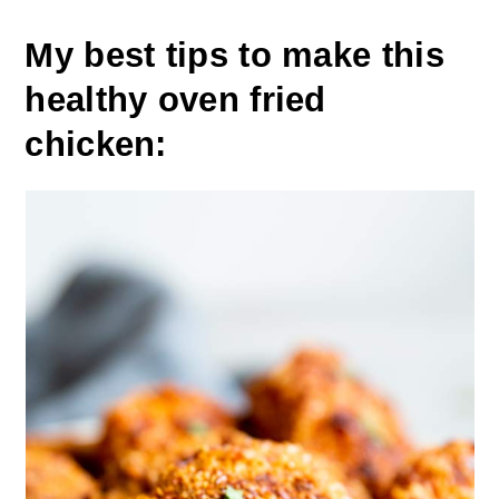
My best tips to make this
healthy oven fried
chicken: