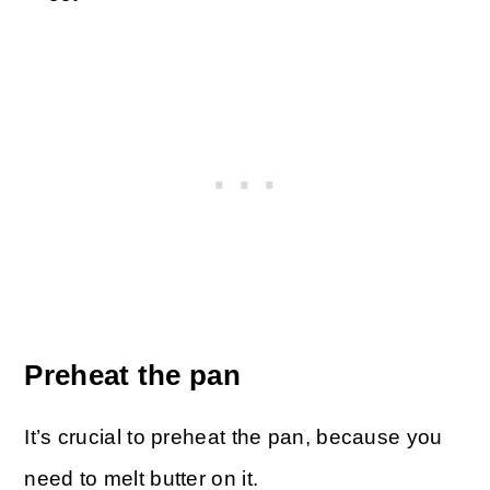
Preheat the pan
It’s crucial to preheat the pan, because you
need to melt butter on it.