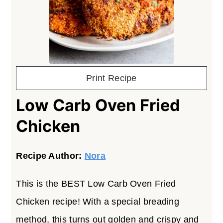
Print Recipe
Low Carb Oven Fried
Chicken
Recipe Author:
Nora
This is the BEST Low Carb Oven Fried
Chicken recipe! With a special breading
method, this turns out golden and crispy and