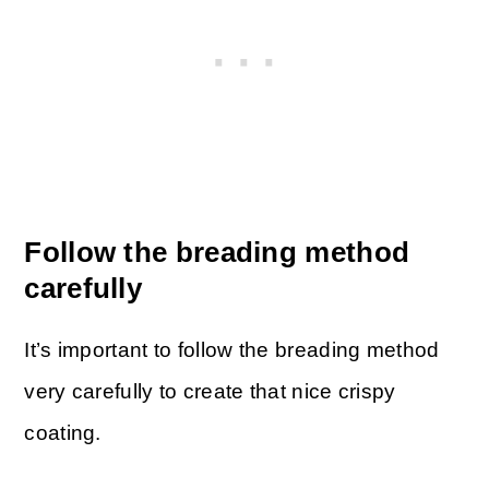
Follow the breading method
carefully
It’s important to follow the breading method
very carefully to create that nice crispy
coating.