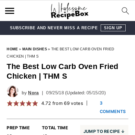
SUBSCRIBE AND NEVER MISS A RECIPE
SIGN UP
Skip
Skip
Skip
Skip
HOME
»
MAIN DISHES
»
THE BEST LOW CARB OVEN FRIED
CHICKEN | THM S
to
to
to
to
The Best Low Carb Oven Fried
primary
main
primary
footer
Chicken | THM S
navigation
content
sidebar
by
Nora
|
09/25/18
(Updated:
05/15/20
)
4.72
from
69
votes
|
3
COMMENTS
PREP TIME
TOTAL TIME
JUMP TO RECIPE ↓