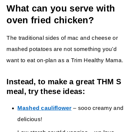
What can you serve with
oven fried chicken?
The traditional sides of mac and cheese or
mashed potatoes are not something you’d
want to eat on-plan as a Trim Healthy Mama.
Instead, to make a great THM S
meal, try these ideas:
Mashed cauliflower
– sooo creamy and
delicious!