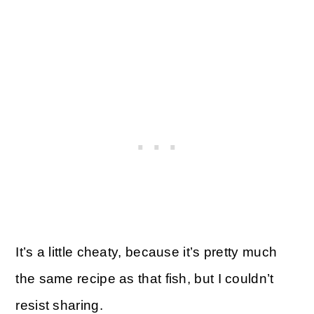
It’s a little cheaty, because it’s pretty much
the same recipe as that fish, but I couldn’t
resist sharing.