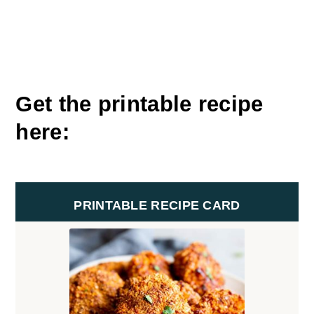
Get the printable recipe
here:
PRINTABLE RECIPE CARD