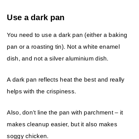
Use a dark pan
You need to use a dark pan (either a baking
pan or a roasting tin). Not a white enamel
dish, and not a silver aluminium dish.
A dark pan reflects heat the best and really
helps with the crispiness.
Also, don’t line the pan with parchment – it
makes cleanup easier, but it also makes
soggy chicken.