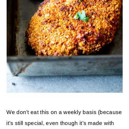
We don’t eat this on a weekly basis (because
it’s still special, even though it’s made with