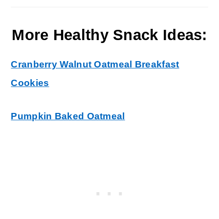
More Healthy Snack Ideas:
Cranberry Walnut Oatmeal Breakfast
Cookies
Pumpkin Baked Oatmeal