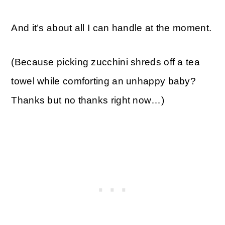
And it’s about all I can handle at the moment.
(Because picking zucchini shreds off a tea
towel while comforting an unhappy baby?
Thanks but no thanks right now…)