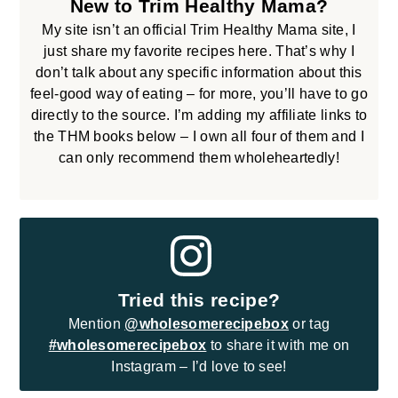
New to Trim Healthy Mama?
My site isn’t an official Trim Healthy Mama site, I
just share my favorite recipes here. That’s why I
don’t talk about any specific information about this
feel-good way of eating – for more, you’ll have to go
directly to the source. I’m adding my affiliate links to
the THM books below – I own all four of them and I
can only recommend them wholeheartedly!
Tried this recipe?
Mention
@wholesomerecipebox
or tag
#wholesomerecipebox
to share it with me on
Instagram – I’d love to see!