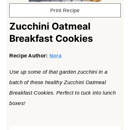
Print Recipe
Zucchini Oatmeal
Breakfast Cookies
Recipe Author:
Nora
Use up some of that garden zucchini in a
batch of these healthy Zucchini Oatmeal
Breakfast Cookies. Perfect to tuck into lunch
boxes!