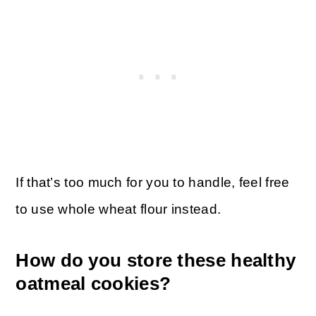
If that’s too much for you to handle, feel free
to use whole wheat flour instead.
How do you store these healthy
oatmeal cookies?