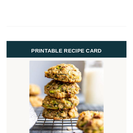
PRINTABLE RECIPE CARD