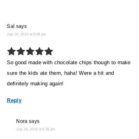
Sal
says
July 20, 2019 at 9:09 pm
So good made with chocolate chips though to make
sure the kids ate them, haha! Were a hit and
definitely making again!
Reply
Nora
says
July 24, 2019 at 6:36 pm