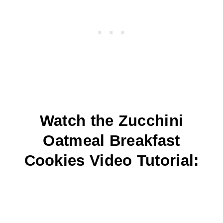
Watch the Zucchini
Oatmeal Breakfast
Cookies Video Tutorial: