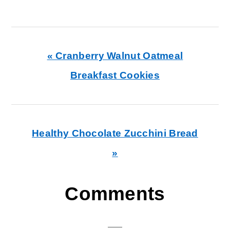
Previous
« Cranberry Walnut Oatmeal
Post:
Breakfast Cookies
Next
Healthy Chocolate Zucchini Bread
Post:
»
Reader
Comments
Interactions