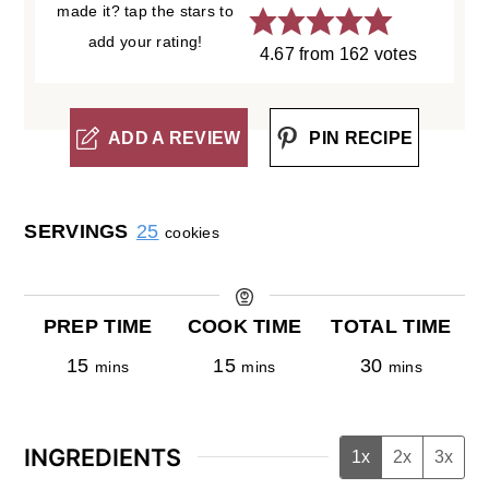
made it? tap the stars to
add your rating!
4.67
from
162
votes
ADD A REVIEW
PIN RECIPE
SERVINGS
25
cookies
PREP TIME
COOK TIME
TOTAL TIME
15
15
30
mins
mins
mins
INGREDIENTS
1x
2x
3x