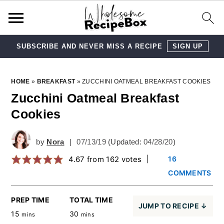
SUBSCRIBE AND NEVER MISS A RECIPE
SIGN UP
Skip
Skip
Skip
Skip
HOME
»
BREAKFAST
»
ZUCCHINI OATMEAL BREAKFAST COOKIES
to
to
to
to
Zucchini Oatmeal Breakfast
Cookies
primary
main
primary
footer
navigation
content
sidebar
by
Nora
|
07/13/19
(Updated:
04/28/20
)
4.67
from
162
votes
|
16
COMMENTS
PREP TIME
TOTAL TIME
JUMP TO RECIPE ↓
15
30
mins
mins