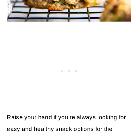
Raise your hand if you’re always looking for
easy and healthy snack options for the