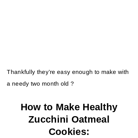
Thankfully they’re easy enough to make with
a needy two month old ?
How to Make Healthy
Zucchini Oatmeal
Cookies: