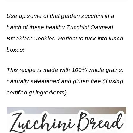
Use up some of that garden zucchini in a
batch of these healthy Zucchini Oatmeal
Breakfast Cookies. Perfect to tuck into lunch
boxes!
This recipe is made with 100% whole grains,
naturally sweetened and gluten free (if using
certified gf ingredients).