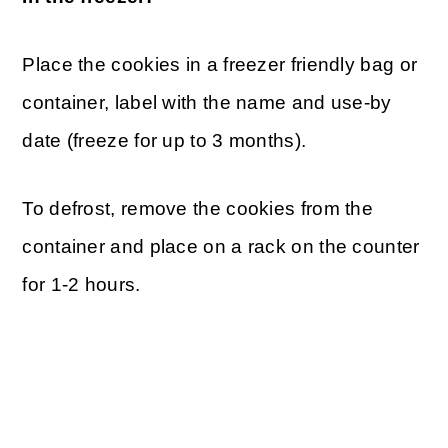
Place the cookies in a freezer friendly bag or
container, label with the name and use-by
date (freeze for up to 3 months).
To defrost, remove the cookies from the
container and place on a rack on the counter
for 1-2 hours.