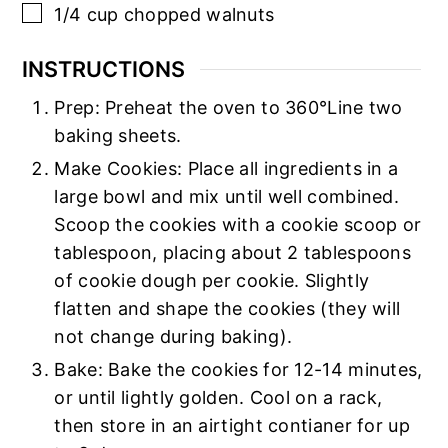
▢
1/4
cup
chopped walnuts
INSTRUCTIONS
Prep: Preheat the oven to 360°Line two
baking sheets.
Make Cookies: Place all ingredients in a
large bowl and mix until well combined.
Scoop the cookies with a cookie scoop or
tablespoon, placing about 2 tablespoons
of cookie dough per cookie. Slightly
flatten and shape the cookies (they will
not change during baking).
Bake: Bake the cookies for 12-14 minutes,
or until lightly golden. Cool on a rack,
then store in an airtight contianer for up