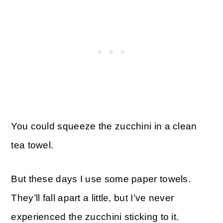
You could squeeze the zucchini in a clean
tea towel.
But these days I use some paper towels.
They’ll fall apart a little, but I’ve never
experienced the zucchini sticking to it.