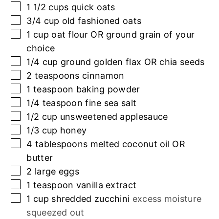
▢
1 1/2
cups
quick oats
▢
3/4
cup
old fashioned oats
▢
1
cup
oat flour OR ground grain of your
choice
▢
1/4
cup
ground golden flax OR chia seeds
▢
2
teaspoons
cinnamon
▢
1
teaspoon
baking powder
▢
1/4
teaspoon
fine sea salt
▢
1/2
cup
unsweetened applesauce
▢
1/3
cup
honey
▢
4
tablespoons
melted coconut oil OR
butter
▢
2
large eggs
▢
1
teaspoon
vanilla extract
▢
1
cup
shredded zucchini
excess moisture
squeezed out