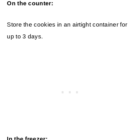
On the counter:
Store the cookies in an airtight container for
up to 3 days.
In the freezer: