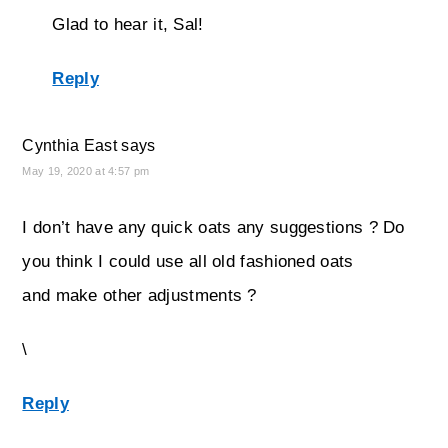
Glad to hear it, Sal!
Reply
Cynthia East
says
May 19, 2020 at 4:57 pm
I don’t have any quick oats any suggestions ? Do
you think I could use all old fashioned oats
and make other adjustments ?
\
Reply