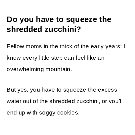
Do you have to squeeze the
shredded zucchini?
Fellow moms in the thick of the early years: I
know every little step can feel like an
overwhelming mountain.
But yes, you have to squeeze the excess
water out of the shredded zucchini, or you’ll
end up with soggy cookies.