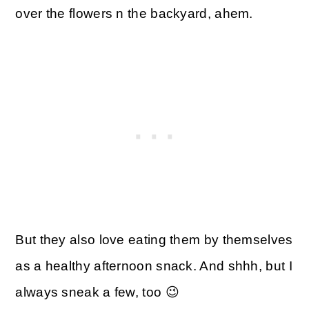
over the flowers n the backyard, ahem.
But they also love eating them by themselves
as a healthy afternoon snack. And shhh, but I
always sneak a few, too 😉