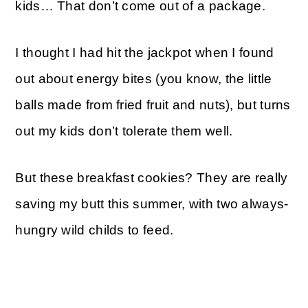
kids… That don’t come out of a package.
I thought I had hit the jackpot when I found
out about energy bites (you know, the little
balls made from fried fruit and nuts), but turns
out my kids don’t tolerate them well.
But these breakfast cookies? They are really
saving my butt this summer, with two always-
hungry wild childs to feed.