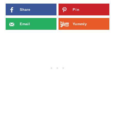
Share
Pin
Email
Yummly