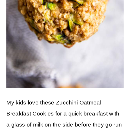
My kids love these Zucchini Oatmeal
Breakfast Cookies for a quick breakfast with
a glass of milk on the side before they go run