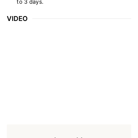
to 3 days.
VIDEO