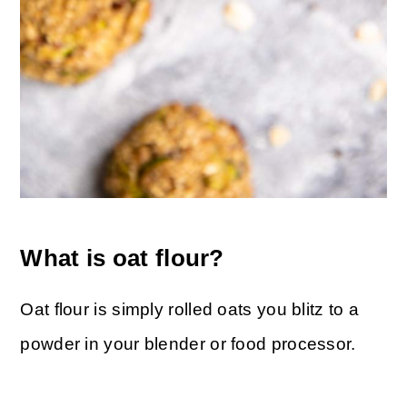
What is oat flour?
Oat flour is simply rolled oats you blitz to a
powder in your blender or food processor.